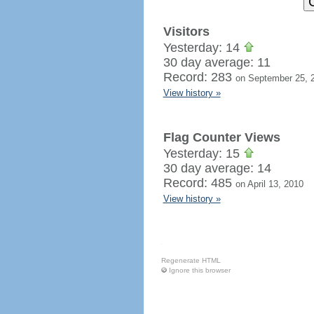
Visitors
Yesterday: 14
30 day average: 11
Record: 283
on September 25, 
View history »
Flag Counter Views
Yesterday: 15
30 day average: 14
Record: 485
on April 13, 2010
View history »
Regenerate HTML
Ignore this browser