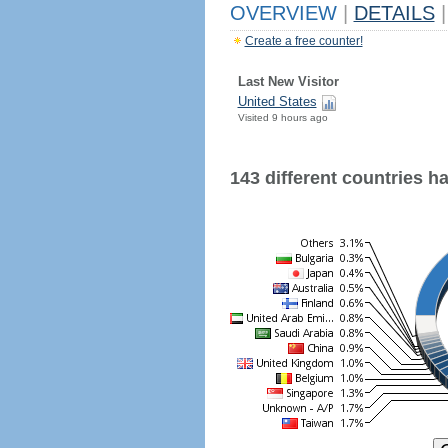
OVERVIEW
|
DETAILS
|
Create a free counter!
Last New Visitor
United States
Visited 9 hours ago
143 different countries hav