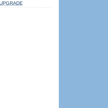
UPGRADE