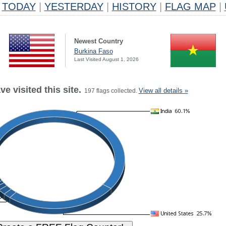
TODAY
|
YESTERDAY
|
HISTORY
|
FLAG MAP
|
Newest Country
Burkina Faso
Last Visited August 1, 2026
e visited this site.
View all details »
197 flags collected.