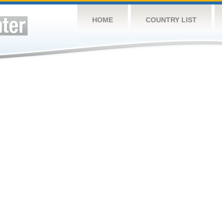
HOME
COUNTRY LIST