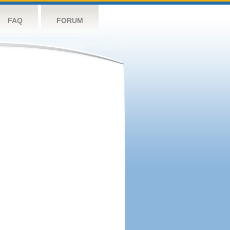
FAQ
FORUM