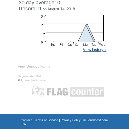
30 day average: 0
Record: 9
on August 14, 2018
View history »
View Desktop Format
Regenerate HTML
Ignore this browser
Contact
|
Terms of Service
|
Privacy Policy
| ©
Boardhost.com,
Inc.