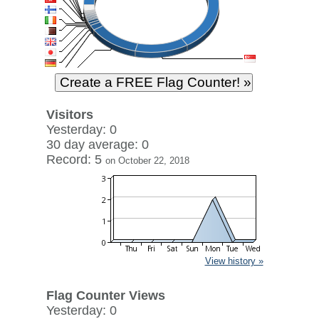
Visitors
Yesterday: 0
30 day average: 0
Record: 5
on October 22, 2018
View history »
Flag Counter Views
Yesterday: 0