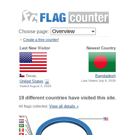
Choose page:
Create a free counter!
Last New Visitor
Newest Country
Texas,
Bangladesh
United States
Last Visited July 9, 2026
Visited August 3, 2026
19 different countries have visited this site.
View all details »
40 flags collected.