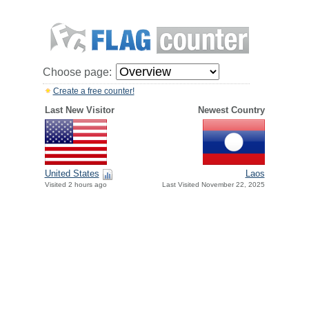
Choose page:
Create a free counter!
Last New Visitor
Newest Country
United States
Laos
Visited 2 hours ago
Last Visited November 22, 2025