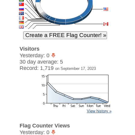
Visitors
Yesterday: 0
30 day average: 5
Record: 1,719
on September 17, 2023
View history »
Flag Counter Views
Yesterday: 0