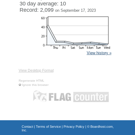
30 day average: 10
Record: 2,099
on September 17, 2023
View history »
View Desktop Format
Regenerate HTML
Ignore this browser
Contact
|
Terms of Service
|
Privacy Policy
| ©
Boardhost.com,
Inc.