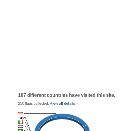
187 different countries have visited this site.
View all details »
250 flags collected.