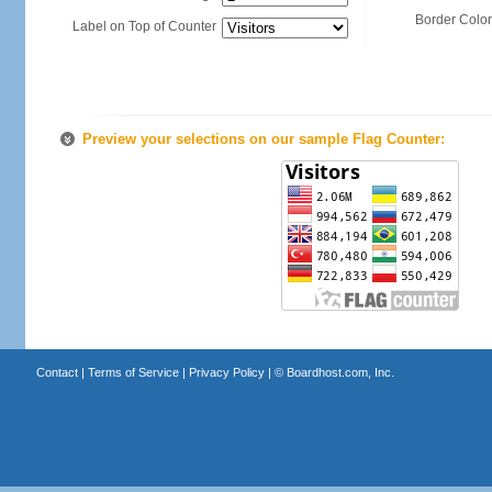
Border Color
Label on Top of Counter
Preview your selections on our sample Flag Counter:
Contact
|
Terms of Service
|
Privacy Policy
| ©
Boardhost.com, Inc.