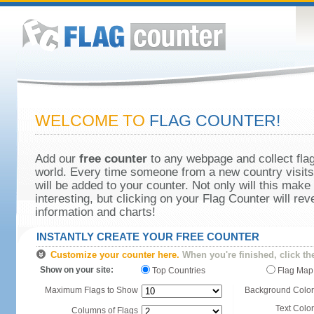
WELCOME TO
FLAG COUNTER!
Add our
free counter
to any webpage and collect flag
world. Every time someone from a new country visits 
will be added to your counter. Not only will this make
interesting, but clicking on your Flag Counter will re
information and charts!
INSTANTLY CREATE YOUR FREE COUNTER
Customize your counter here.
When you're finished, click th
Show on your site:
Top Countries
Flag Map
Maximum Flags to Show
Background Color
Text Color
Columns of Flags