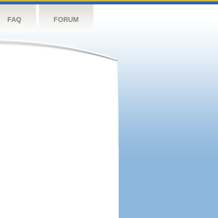
FAQ
FORUM