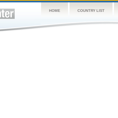
HOME
COUNTRY LIST