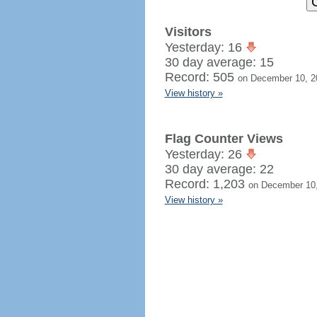
Visitors
Yesterday: 16
30 day average: 15
Record: 505
on December 10, 2
View history »
Flag Counter Views
Yesterday: 26
30 day average: 22
Record: 1,203
on December 10
View history »