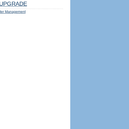
UPGRADE
ter Management