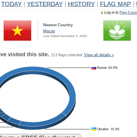
TODAY
|
YESTERDAY
|
HISTORY
|
FLAG MAP
|
Log in to
Flag Coun
Newest Country
Macao
Last Visited November 5, 2024
e visited this site.
View all details »
213 flags collected.