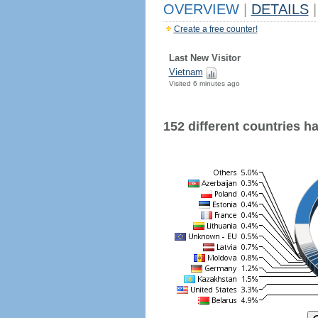
OVERVIEW
|
DETAILS
|
Create a free counter!
Last New Visitor
Vietnam
Visited 6 minutes ago
152 different countries hav