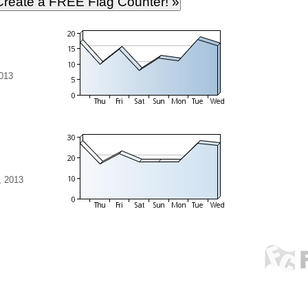
013
, 2013