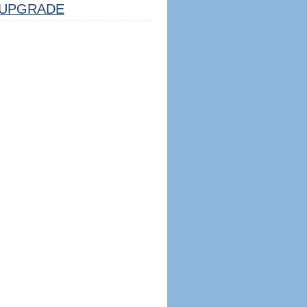
UPGRADE