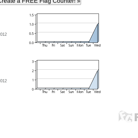
2012
2012