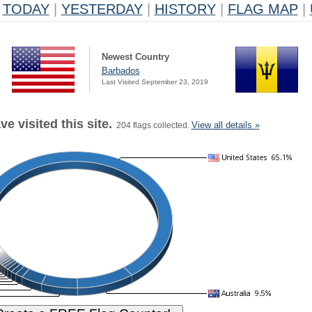
TODAY
|
YESTERDAY
|
HISTORY
|
FLAG MAP
|
Newest Country
Barbados
Last Visited September 23, 2019
e visited this site.
View all details »
204 flags collected.