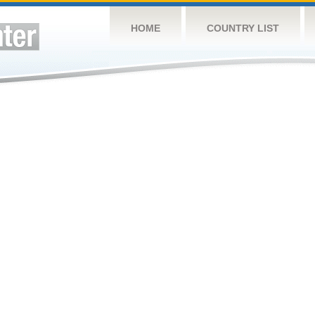
HOME
COUNTRY LIST