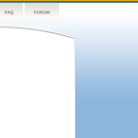
FAQ
FORUM