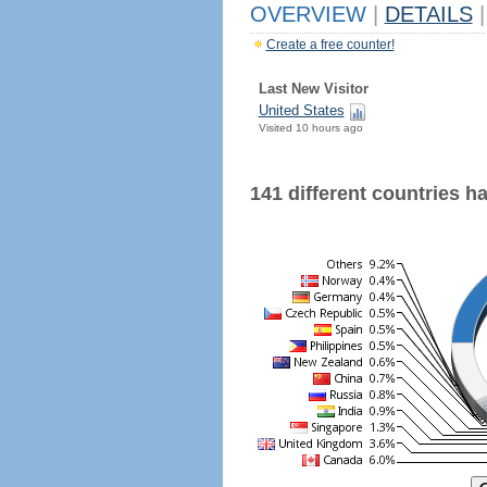
OVERVIEW
|
DETAILS
|
Create a free counter!
Last New Visitor
United States
Visited 10 hours ago
141 different countries hav