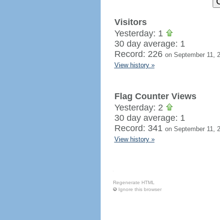
Visitors
Yesterday: 1
30 day average: 1
Record: 226
on September 11, 
View history »
Flag Counter Views
Yesterday: 2
30 day average: 1
Record: 341
on September 11, 
View history »
Regenerate HTML
Ignore this browser