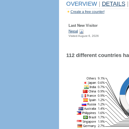
OVERVIEW
|
DETAILS
|
Create a free counter!
Last New Visitor
Nepal
Visited August 6, 2026
112 different countries hav