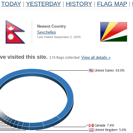
TODAY
|
YESTERDAY
|
HISTORY
|
FLAG MAP
|
Newest Country
Seychelles
Last Visited September 2, 2025
e visited this site.
View all details »
174 flags collected.