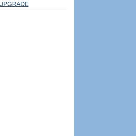
UPGRADE