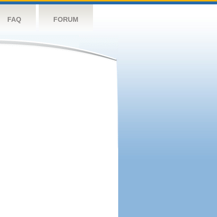
FAQ
FORUM