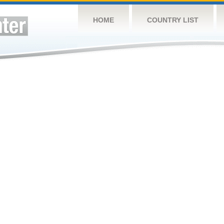
HOME
COUNTRY LIST