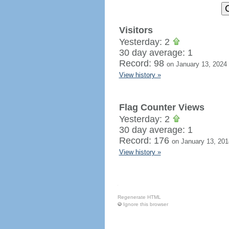
Visitors
Yesterday: 2
30 day average: 1
Record: 98
on January 13, 2024
View history »
Flag Counter Views
Yesterday: 2
30 day average: 1
Record: 176
on January 13, 201
View history »
Regenerate HTML
Ignore this browser