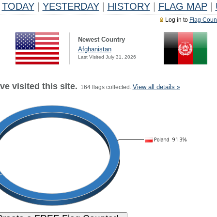
TODAY
|
YESTERDAY
|
HISTORY
|
FLAG MAP
|
Log in to
Flag Coun
Newest Country
Afghanistan
Last Visited July 31, 2026
e visited this site.
View all details »
164 flags collected.