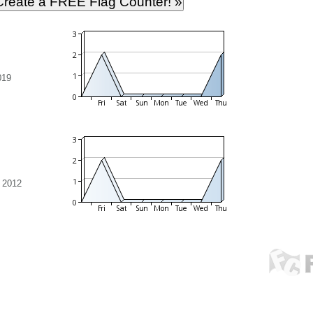
019
 2012