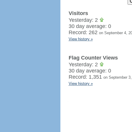
Visitors
Yesterday: 2
30 day average: 0
Record: 262
on September 4, 2
View history »
Flag Counter Views
Yesterday: 2
30 day average: 0
Record: 1,351
on September 3,
View history »