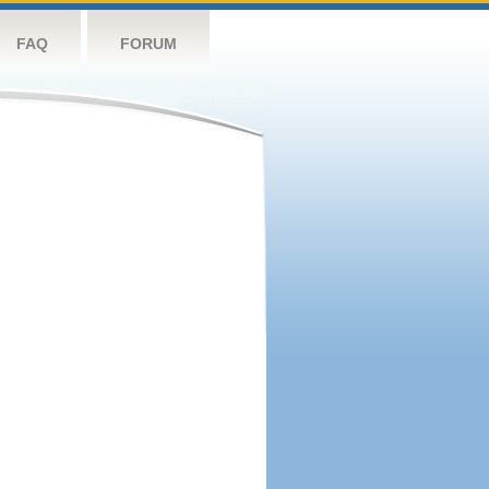
FAQ
FORUM