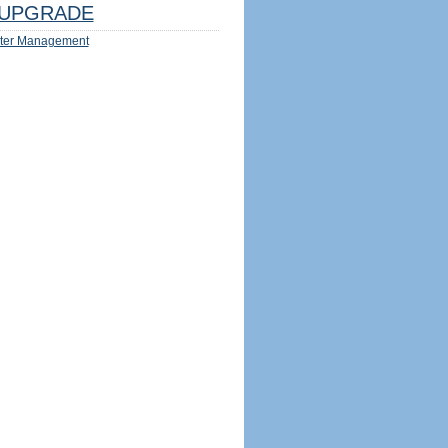
UPGRADE
ter Management