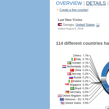
OVERVIEW
|
DETAILS
|
Create a free counter!
Last New Visitor
Georgia,
United States
Visited August 6, 2026
114 different countries hav