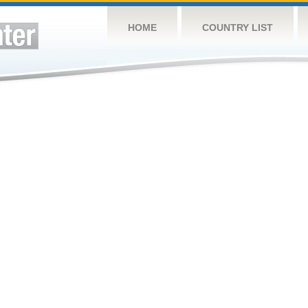
HOME
COUNTRY LIST