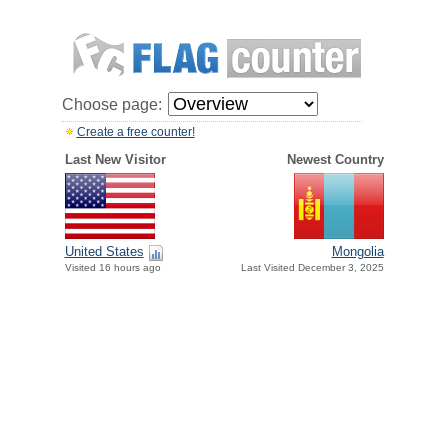
Choose page:
Create a free counter!
Last New Visitor
Newest Country
United States
Mongolia
Visited 16 hours ago
Last Visited December 3, 2025