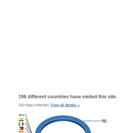
196 different countries have visited this site.
View all details »
260 flags collected.