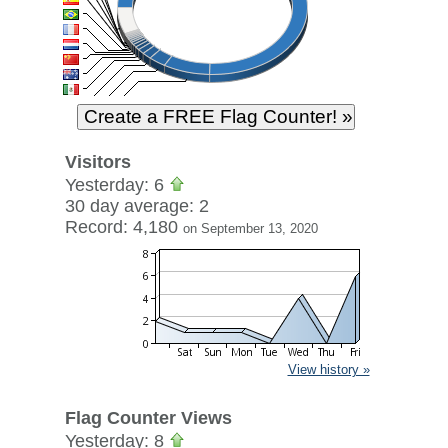
Visitors
Yesterday: 6
30 day average: 2
Record: 4,180
on September 13, 2020
View history »
Flag Counter Views
Yesterday: 8