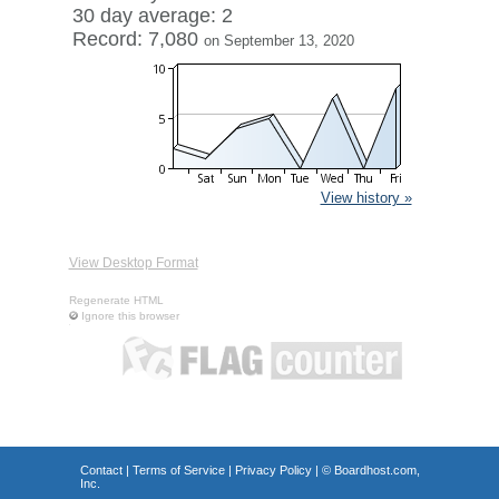
30 day average: 2
Record: 7,080
on September 13, 2020
View history »
View Desktop Format
Regenerate HTML
Ignore this browser
Contact
|
Terms of Service
|
Privacy Policy
| ©
Boardhost.com,
Inc.