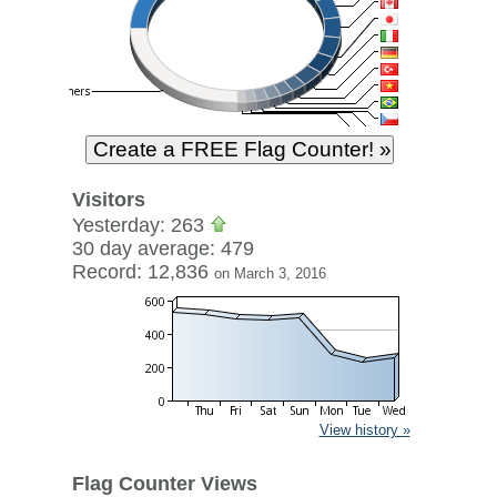
Visitors
Yesterday: 263
30 day average: 479
Record: 12,836
on March 3, 2016
View history »
Flag Counter Views