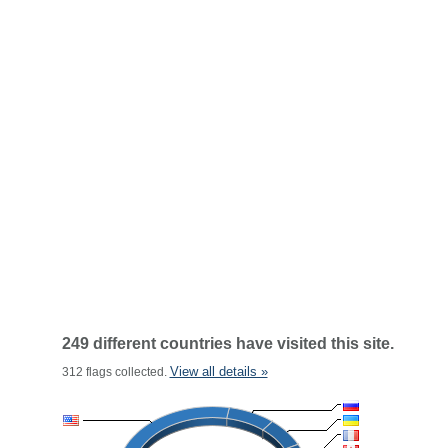
249 different countries have visited this site.
View all details »
312 flags collected.