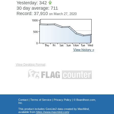
Yesterday: 342
30 day average: 711
Record: 37,910
on March 27, 2020
View history »
View Desktop Format
Contact
|
Terms of Service
|
Privacy Policy
| ©
Boardhost.com,
Inc.
This product includes GeoLite2 data created by MaxMind,
available from
https://www.maxmind.com/
.