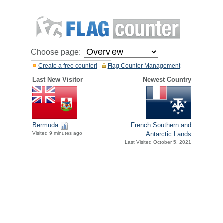
Choose page:
Create a free counter!
Flag Counter Management
Last New Visitor
Newest Country
Bermuda
French Southern and
Visited 9 minutes ago
Antarctic Lands
Last Visited October 5, 2021