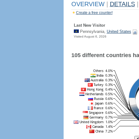
OVERVIEW
|
DETAILS
|
Create a free counter!
Last New Visitor
Pennsylvania,
United States
Visited August 6, 2026
105 different countries hav