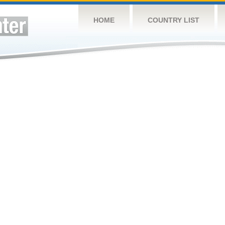
HOME
COUNTRY LIST