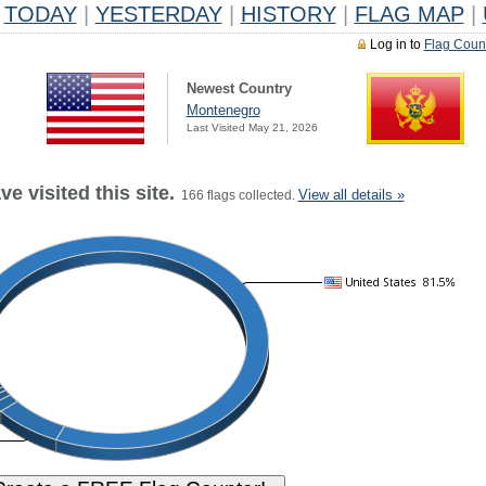
TODAY
|
YESTERDAY
|
HISTORY
|
FLAG MAP
|
Log in to
Flag Coun
Newest Country
Montenegro
Last Visited May 21, 2026
e visited this site.
View all details »
166 flags collected.