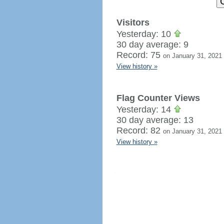
Visitors
Yesterday: 10
30 day average: 9
Record: 75
on January 31, 2021
View history »
Flag Counter Views
Yesterday: 14
30 day average: 13
Record: 82
on January 31, 2021
View history »