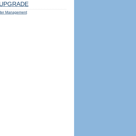
UPGRADE
ter Management