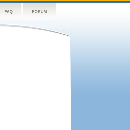
FAQ
FORUM