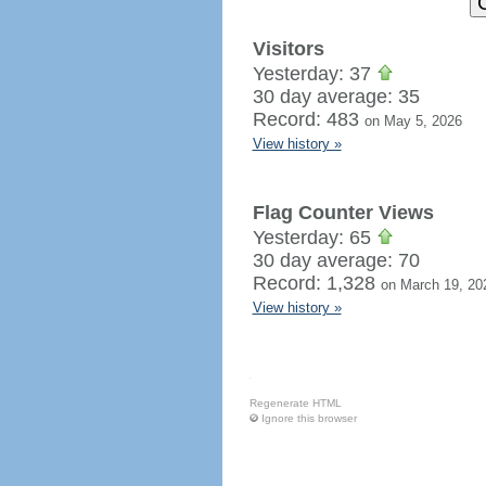
Visitors
Yesterday: 37
30 day average: 35
Record: 483
on May 5, 2026
View history »
Flag Counter Views
Yesterday: 65
30 day average: 70
Record: 1,328
on March 19, 20
View history »
Regenerate HTML
Ignore this browser