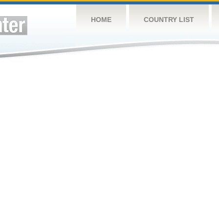
HOME
COUNTRY LIST