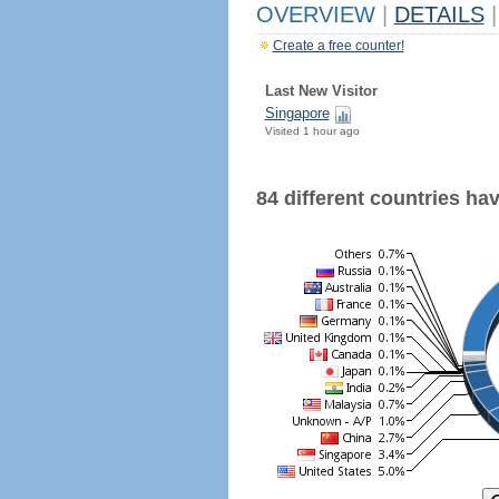
OVERVIEW
|
DETAILS
|
Create a free counter!
Last New Visitor
Singapore
Visited 1 hour ago
84 different countries have