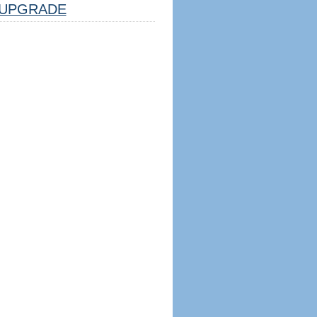
UPGRADE