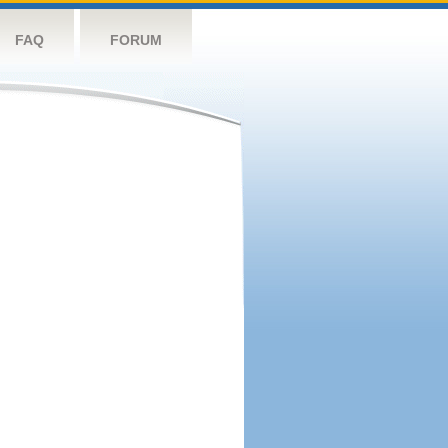
FAQ
FORUM