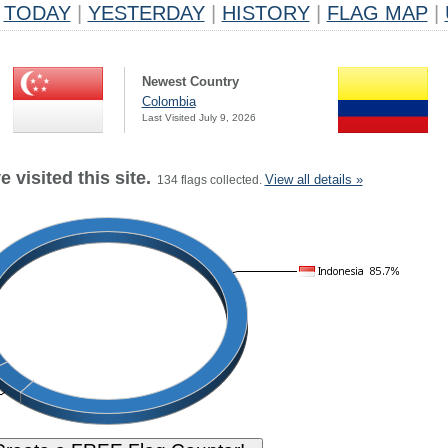
TODAY
|
YESTERDAY
|
HISTORY
|
FLAG MAP
|
Newest Country
Colombia
Last Visited July 9, 2026
 visited this site.
View all details »
134 flags collected.