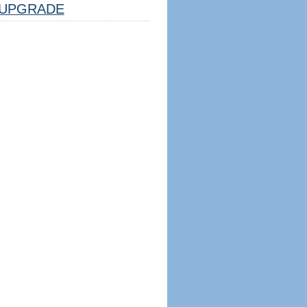
UPGRADE