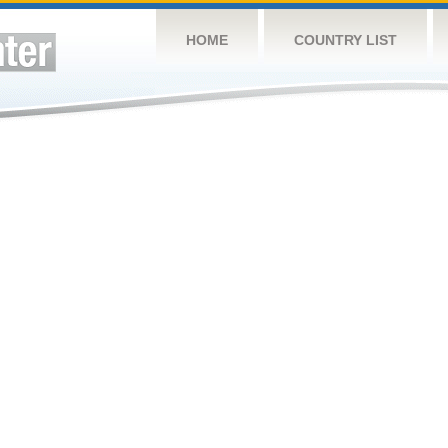
HOME
COUNTRY LIST