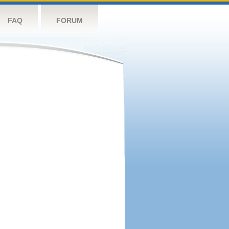
FAQ
FORUM