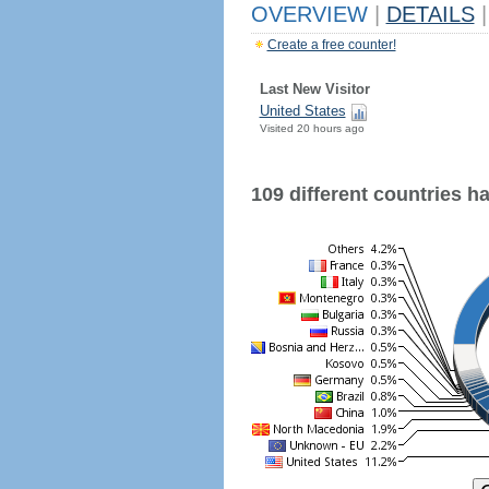
OVERVIEW
|
DETAILS
|
Create a free counter!
Last New Visitor
United States
Visited 20 hours ago
109 different countries hav