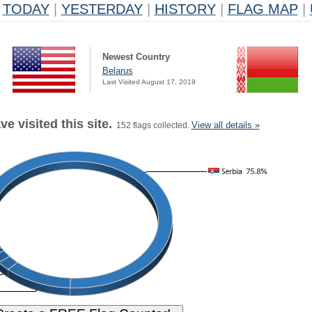
TODAY
|
YESTERDAY
|
HISTORY
|
FLAG MAP
|
Newest Country
Belarus
Last Visited August 17, 2019
e visited this site.
View all details »
152 flags collected.