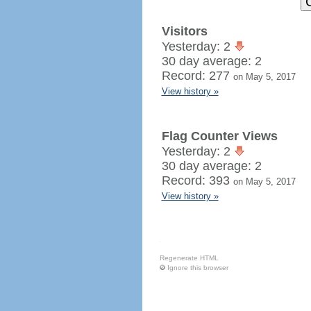
Visitors
Yesterday: 2
30 day average: 2
Record: 277
on May 5, 2017
View history »
Flag Counter Views
Yesterday: 2
30 day average: 2
Record: 393
on May 5, 2017
View history »
Regenerate HTML
Ignore this browser