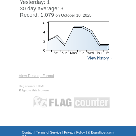
Yesterday: 1
30 day average: 3
Record: 1,079
on October 18, 2025
View history »
View Desktop Format
Regenerate HTML
Ignore this browser
Contact
|
Terms of Service
|
Privacy Policy
| ©
Boardhost.com,