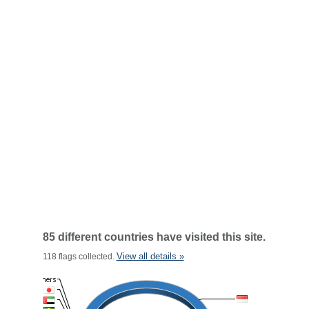
85 different countries have visited this site.
View all details »
118 flags collected.