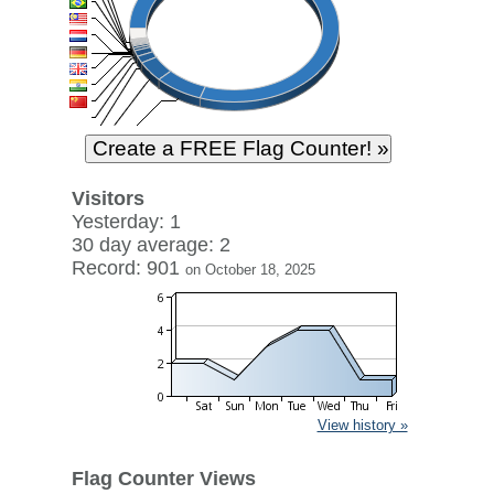
Visitors
Yesterday: 1
30 day average: 2
Record: 901
on October 18, 2025
View history »
Flag Counter Views