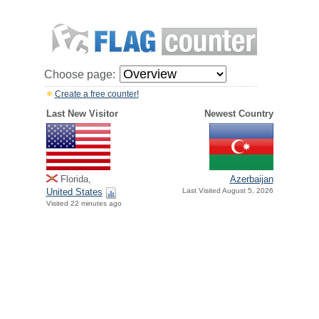
Choose page:
Create a free counter!
Last New Visitor
Newest Country
Florida,
Azerbaijan
United States
Last Visited August 5, 2026
Visited 22 minutes ago