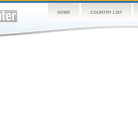
HOME
COUNTRY LIST