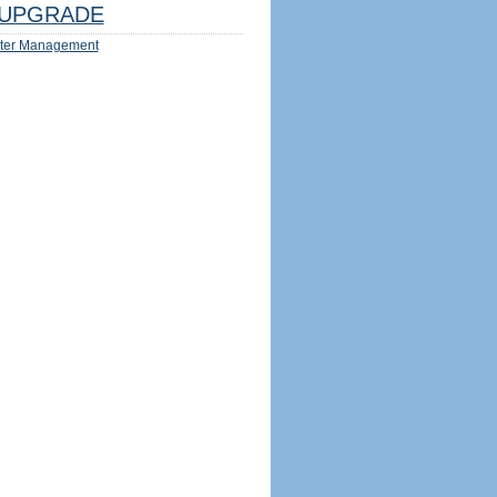
UPGRADE
ter Management