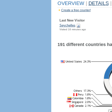
OVERVIEW
|
DETAILS
|
Create a free counter!
Last New Visitor
Seychelles
Visited 16 minutes ago
191 different countries hav