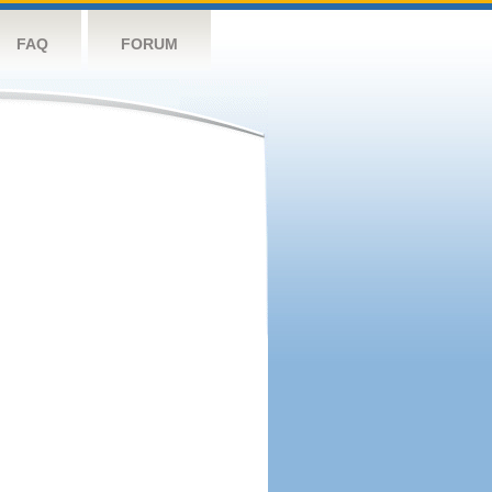
FAQ
FORUM