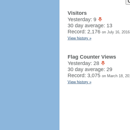
Visitors
Yesterday: 9
30 day average: 13
Record: 2,176
on July 16, 2016
View history »
Flag Counter Views
Yesterday: 28
30 day average: 29
Record: 3,075
on March 18, 20
View history »