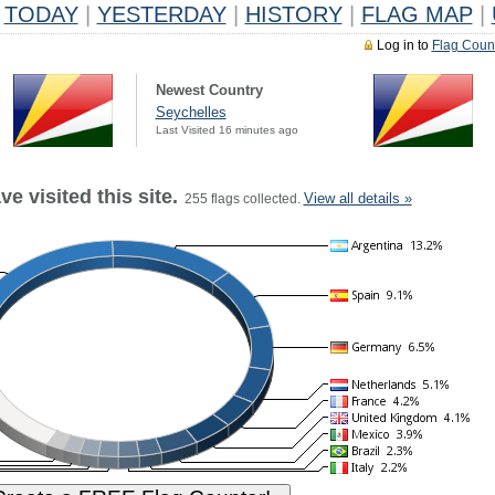
TODAY
|
YESTERDAY
|
HISTORY
|
FLAG MAP
|
Log in to
Flag Coun
Newest Country
Seychelles
Last Visited 16 minutes ago
e visited this site.
View all details »
255 flags collected.