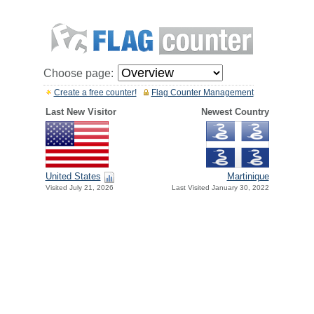
Choose page:
Create a free counter!
Flag Counter Management
Last New Visitor
Newest Country
United States
Martinique
Visited July 21, 2026
Last Visited January 30, 2022