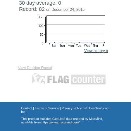
30 day average: 0
Record: 82
on December 24, 2015
View history »
View Desktop Format
Contact
|
Terms of Service
|
Privacy Policy
| ©
Boardhost.com,
Inc.
This product includes GeoLite2 data created by MaxMind,
available from
https://www.maxmind.com/
.