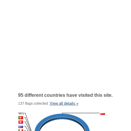
95 different countries have visited this site.
View all details »
137 flags collected.