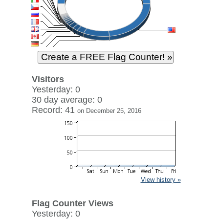
Visitors
Yesterday: 0
30 day average: 0
Record: 41
on December 25, 2016
View history »
Flag Counter Views
Yesterday: 0