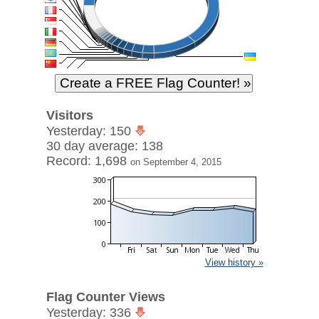
Visitors
Yesterday: 150
30 day average: 138
Record: 1,698
on September 4, 2015
View history »
Flag Counter Views
Yesterday: 336