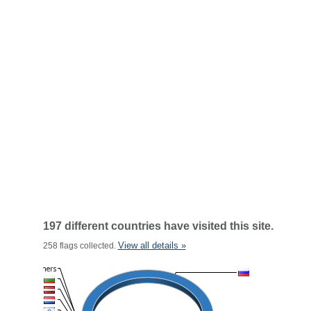
197 different countries have visited this site.
View all details »
258 flags collected.