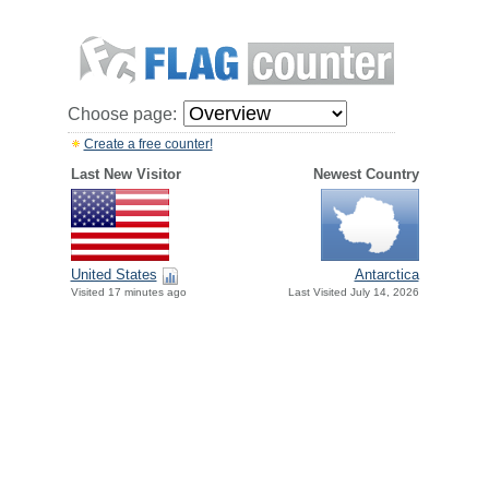
Choose page:
Create a free counter!
Last New Visitor
Newest Country
United States
Antarctica
Visited 17 minutes ago
Last Visited July 14, 2026