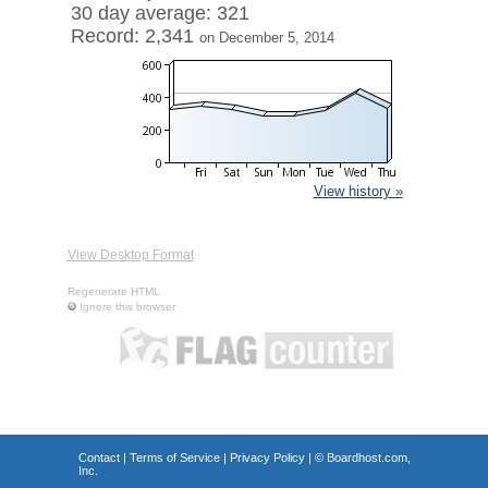
30 day average: 321
Record: 2,341
on December 5, 2014
View history »
View Desktop Format
Regenerate HTML
Ignore this browser
Contact
|
Terms of Service
|
Privacy Policy
| ©
Boardhost.com,
Inc.