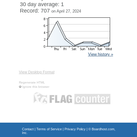
30 day average: 1
Record: 707
on April 27, 2024
View history »
View Desktop Format
Regenerate HTML
Ignore this browser
Contact
|
Terms of Service
|
Privacy Policy
| ©
Boardhost.com,
Inc.