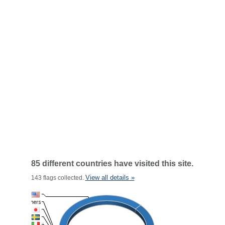
85 different countries have visited this site.
View all details »
143 flags collected.