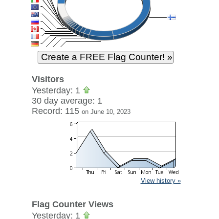
Visitors
Yesterday: 1
30 day average: 1
Record: 115
on June 10, 2023
View history »
Flag Counter Views
Yesterday: 1