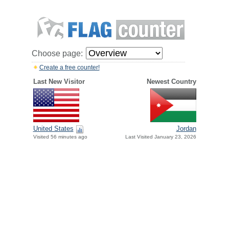
Choose page:
Create a free counter!
Last New Visitor
Newest Country
United States
Jordan
Visited 56 minutes ago
Last Visited January 23, 2026