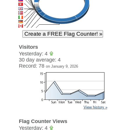
Visitors
Yesterday: 4
30 day average: 4
Record: 78
on January 9, 2026
View history »
Flag Counter Views
Yesterday: 4