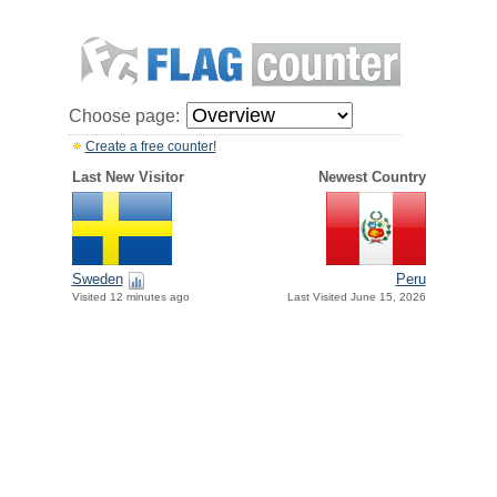
Choose page:
Create a free counter!
Last New Visitor
Newest Country
Sweden
Peru
Visited 12 minutes ago
Last Visited June 15, 2026