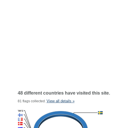
48 different countries have visited this site.
View all details »
81 flags collected.