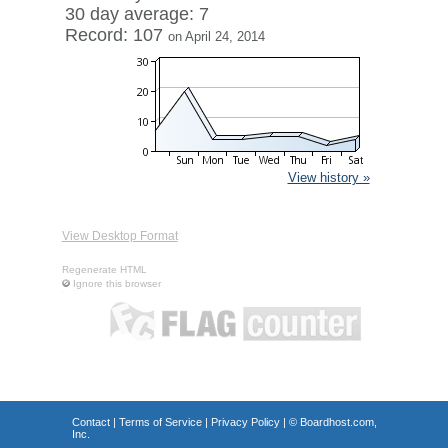
30 day average: 7
Record: 107
on April 24, 2014
View history »
View Desktop Format
Regenerate HTML
Ignore this browser
Contact
|
Terms of Service
|
Privacy Policy
| ©
Boardhost.com,
Inc.