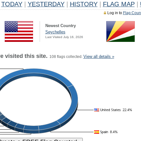
TODAY
|
YESTERDAY
|
HISTORY
|
FLAG MAP
|
Log in to
Flag Coun
Newest Country
Seychelles
Last Visited July 16, 2026
 visited this site.
View all details »
108 flags collected.