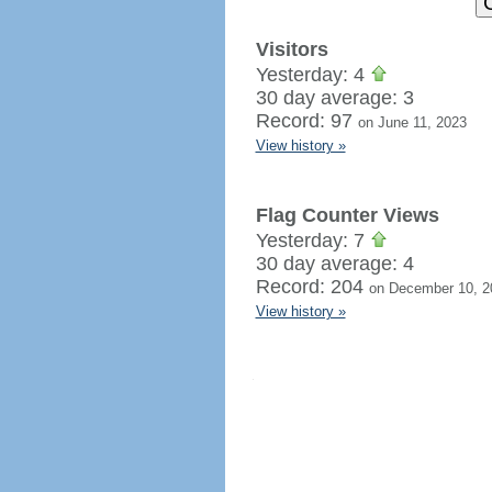
Visitors
Yesterday: 4
30 day average: 3
Record: 97
on June 11, 2023
View history »
Flag Counter Views
Yesterday: 7
30 day average: 4
Record: 204
on December 10, 2
View history »