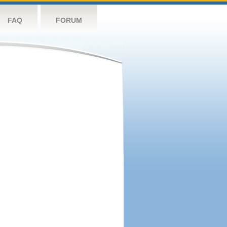
FAQ
FORUM