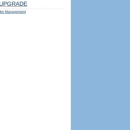
UPGRADE
ter Management