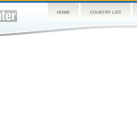
HOME
COUNTRY LIST