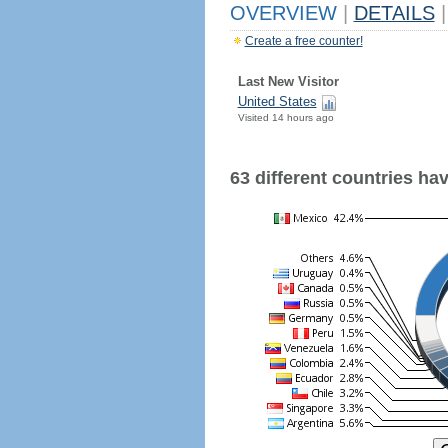
OVERVIEW
|
DETAILS
|
Create a free counter!
Last New Visitor
United States
Visited 14 hours ago
63 different countries have