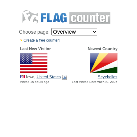
Choose page:
Create a free counter!
Last New Visitor
Newest Country
Iowa,
United States
Seychelles
Visited 15 hours ago
Last Visited December 30, 2025