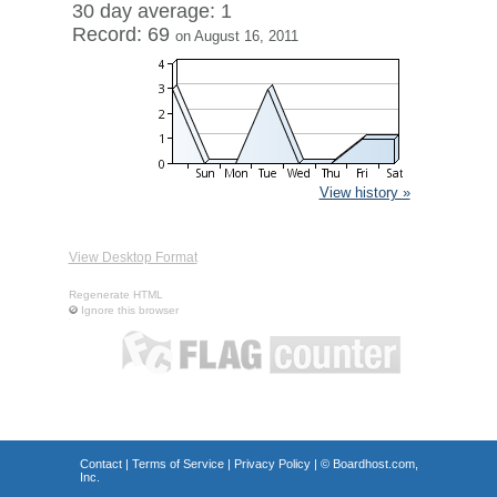
30 day average: 1
Record: 69
on August 16, 2011
View history »
View Desktop Format
Regenerate HTML
Ignore this browser
Contact
|
Terms of Service
|
Privacy Policy
| ©
Boardhost.com,
Inc.