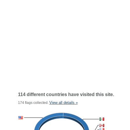
114 different countries have visited this site.
View all details »
174 flags collected.