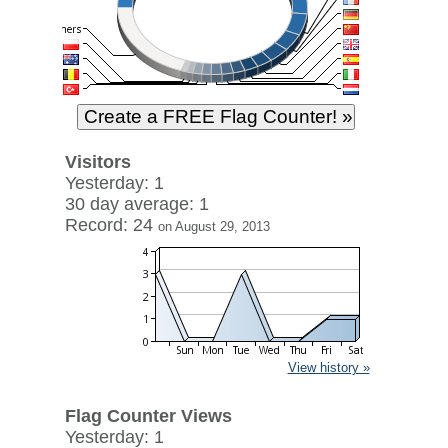
Visitors
Yesterday: 1
30 day average: 1
Record: 24
on August 29, 2013
View history »
Flag Counter Views
Yesterday: 1