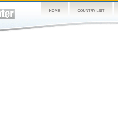
HOME
COUNTRY LIST