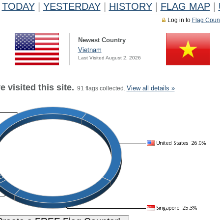
TODAY
|
YESTERDAY
|
HISTORY
|
FLAG MAP
|
Log in to
Flag Coun
Newest Country
Vietnam
Last Visited August 2, 2026
 visited this site.
View all details »
91 flags collected.