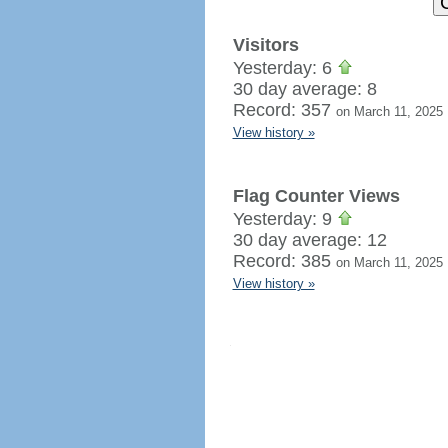
Visitors
Yesterday: 6
30 day average: 8
Record: 357
on March 11, 2025
View history »
Flag Counter Views
Yesterday: 9
30 day average: 12
Record: 385
on March 11, 2025
View history »