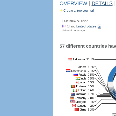
OVERVIEW
|
DETAILS
|
Create a free counter!
Last New Visitor
Ohio,
United States
Visited 8 hours ago
57 different countries have