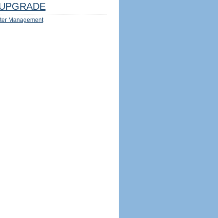
UPGRADE
ter Management