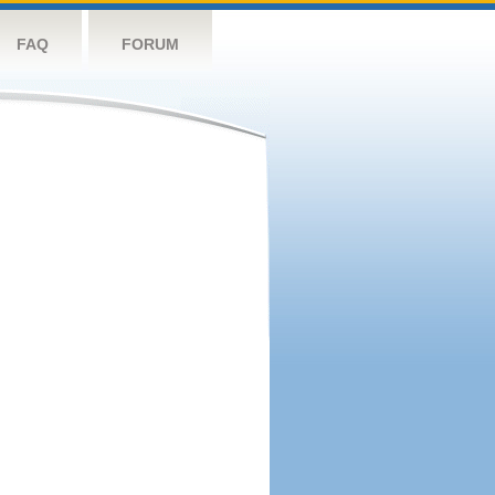
FAQ
FORUM