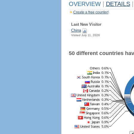
OVERVIEW
|
DETAILS
|
Create a free counter!
Last New Visitor
China
Visited July 11, 2026
50 different countries have