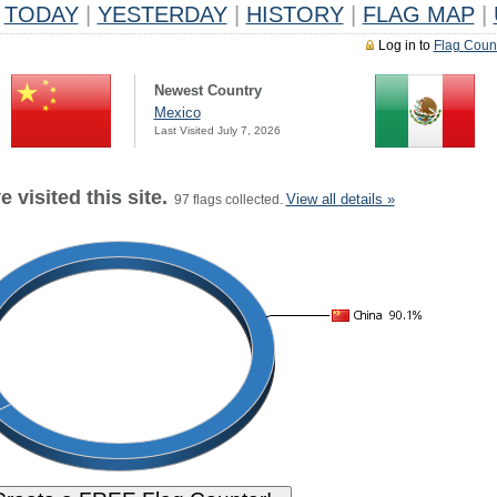
TODAY
|
YESTERDAY
|
HISTORY
|
FLAG MAP
|
Log in to
Flag Coun
Newest Country
Mexico
Last Visited July 7, 2026
 visited this site.
View all details »
97 flags collected.