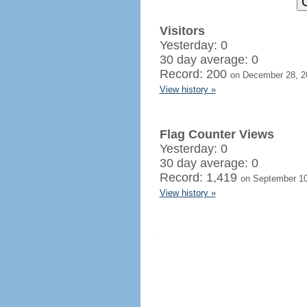
Visitors
Yesterday: 0
30 day average: 0
Record: 200
on December 28, 2
View history »
Flag Counter Views
Yesterday: 0
30 day average: 0
Record: 1,419
on September 10
View history »