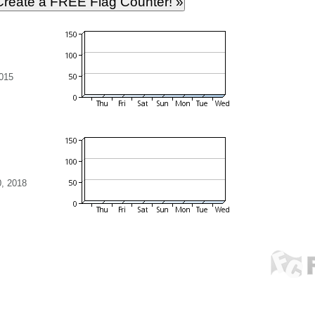
015
, 2018