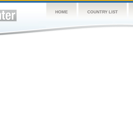
HOME
COUNTRY LIST