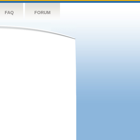
FAQ
FORUM