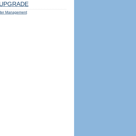
UPGRADE
ter Management