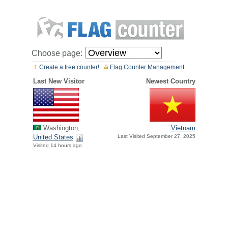
Choose page:
Create a free counter!
Flag Counter Management
Last New Visitor
Newest Country
Washington,
Vietnam
United States
Last Visited September 27, 2025
Visited 14 hours ago