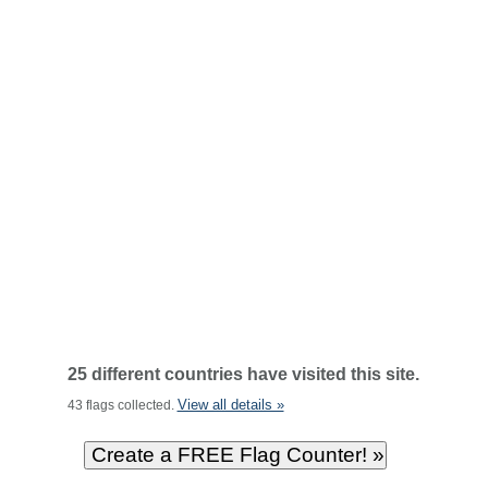
25 different countries have visited this site.
View all details »
43 flags collected.