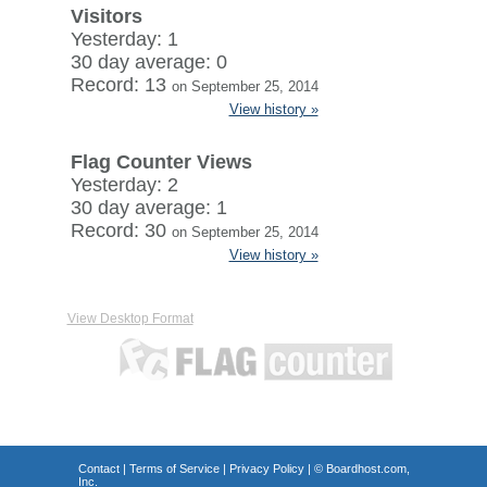
Visitors
Yesterday: 1
30 day average: 0
Record: 13
on September 25, 2014
View history »
Flag Counter Views
Yesterday: 2
30 day average: 1
Record: 30
on September 25, 2014
View history »
View Desktop Format
Contact
|
Terms of Service
|
Privacy Policy
| ©
Boardhost.com,
Inc.