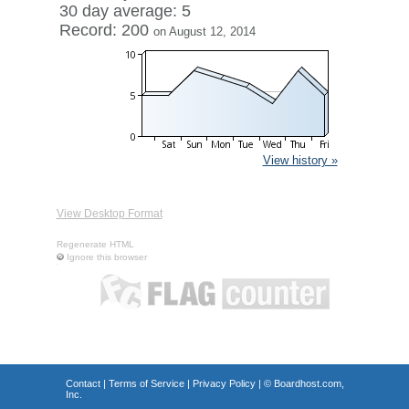
30 day average: 5
Record: 200
on August 12, 2014
View history »
View Desktop Format
Regenerate HTML
Ignore this browser
Contact
|
Terms of Service
|
Privacy Policy
| ©
Boardhost.com,
Inc.