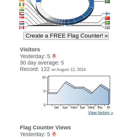
Visitors
Yesterday: 5
30 day average: 5
Record: 122
on August 12, 2014
View history »
Flag Counter Views
Yesterday: 5