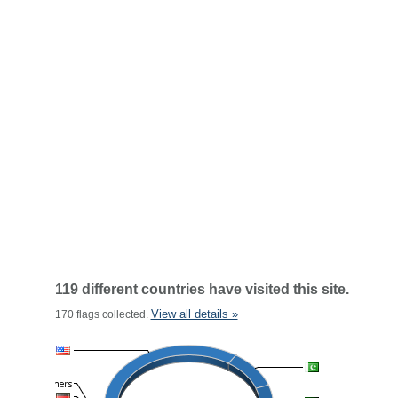
119 different countries have visited this site.
View all details »
170 flags collected.