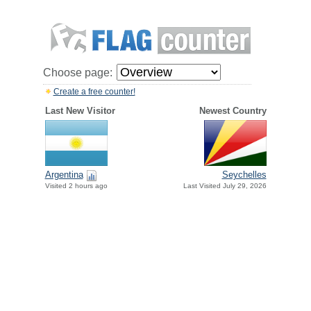
Choose page:
Create a free counter!
Last New Visitor
Newest Country
Argentina
Seychelles
Visited 2 hours ago
Last Visited July 29, 2026