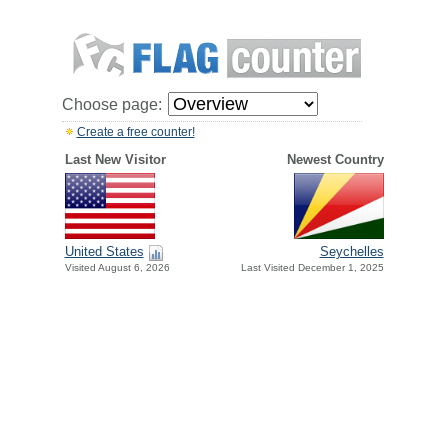
Choose page:
Create a free counter!
Last New Visitor
Newest Country
United States
Seychelles
Visited August 6, 2026
Last Visited December 1, 2025