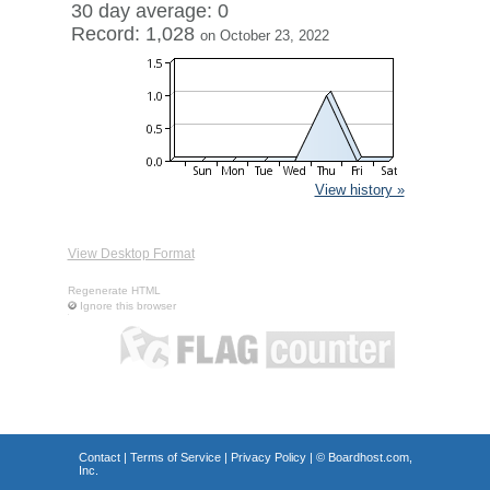
30 day average: 0
Record: 1,028
on October 23, 2022
View history »
View Desktop Format
Regenerate HTML
Ignore this browser
Contact
|
Terms of Service
|
Privacy Policy
| ©
Boardhost.com,
Inc.