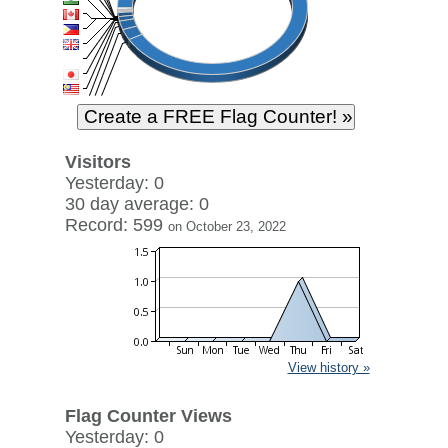
Visitors
Yesterday: 0
30 day average: 0
Record: 599
on October 23, 2022
View history »
Flag Counter Views
Yesterday: 0