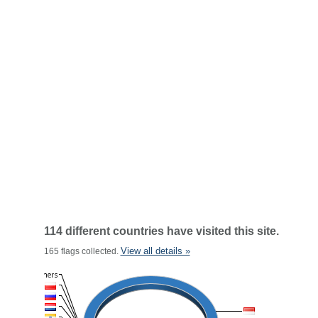
114 different countries have visited this site.
View all details »
165 flags collected.