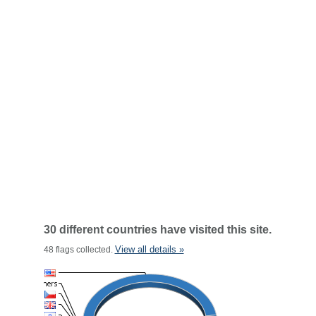
30 different countries have visited this site.
View all details »
48 flags collected.