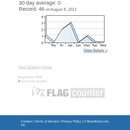
30 day average: 0
Record: 46
on August 8, 2013
View history »
View Desktop Format
Regenerate HTML
Ignore this browser
Contact
|
Terms of Service
|
Privacy Policy
| ©
Boardhost.com,
Inc.