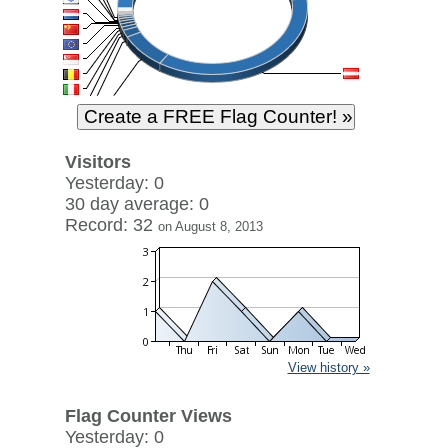
Visitors
Yesterday: 0
30 day average: 0
Record: 32
on August 8, 2013
View history »
Flag Counter Views
Yesterday: 0