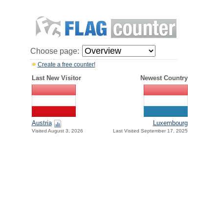
Choose page:
Create a free counter!
Last New Visitor
Newest Country
Austria
Luxembourg
Visited August 3, 2026
Last Visited September 17, 2025