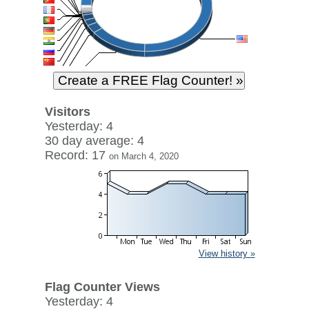
Visitors
Yesterday: 4
30 day average: 4
Record: 17
on March 4, 2020
View history »
Flag Counter Views
Yesterday: 4