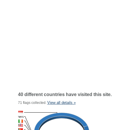
40 different countries have visited this site.
View all details »
71 flags collected.