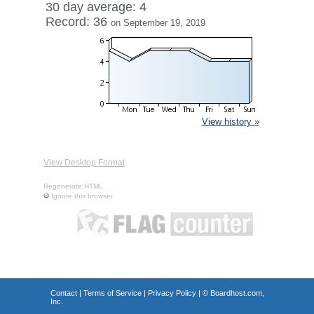
30 day average: 4
Record: 36
on September 19, 2019
View history »
View Desktop Format
Regenerate HTML
Ignore this browser
Contact
|
Terms of Service
|
Privacy Policy
| ©
Boardhost.com,
Inc.