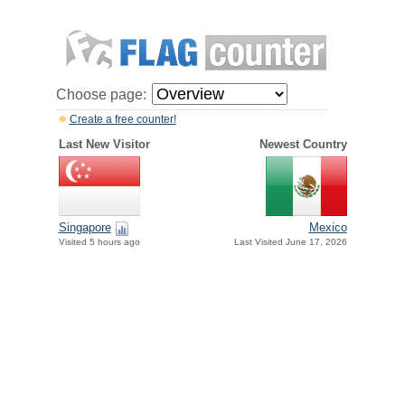
Choose page:
Create a free counter!
Last New Visitor
Newest Country
Singapore
Mexico
Visited 5 hours ago
Last Visited June 17, 2026