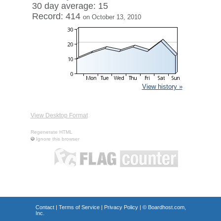
30 day average: 15
Record: 414
on October 13, 2010
View history »
View Desktop Format
Regenerate HTML
Ignore this browser
Contact
|
Terms of Service
|
Privacy Policy
| ©
Boardhost.com,
Inc.