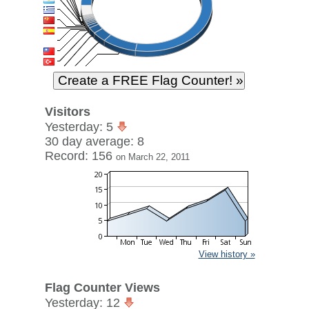
Visitors
Yesterday: 5
30 day average: 8
Record: 156
on March 22, 2011
View history »
Flag Counter Views
Yesterday: 12