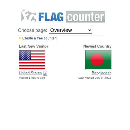
Choose page:
Create a free counter!
Last New Visitor
Newest Country
United States
Bangladesh
Visited 3 hours ago
Last Visited July 5, 2025