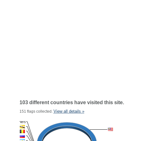
103 different countries have visited this site.
View all details »
151 flags collected.