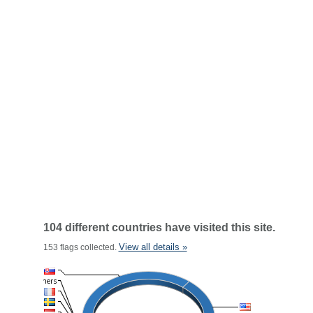
104 different countries have visited this site.
View all details »
153 flags collected.