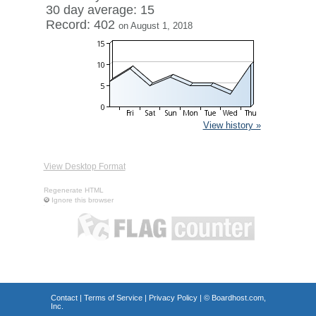
30 day average: 15
Record: 402
on August 1, 2018
View history »
View Desktop Format
Regenerate HTML
Ignore this browser
Contact
|
Terms of Service
|
Privacy Policy
| ©
Boardhost.com,
Inc.