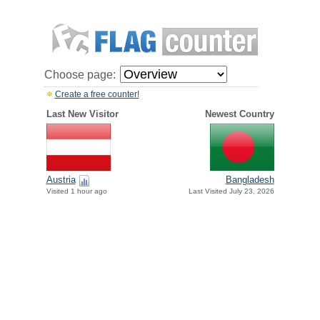
Choose page:
Create a free counter!
Last New Visitor
Newest Country
Austria
Bangladesh
Visited 1 hour ago
Last Visited July 23, 2026