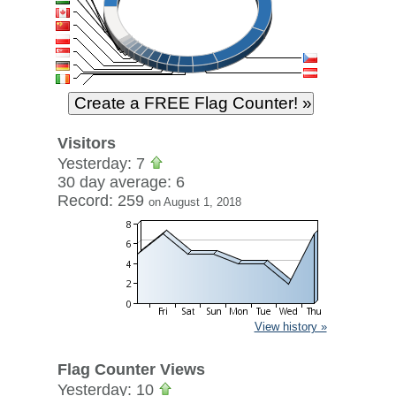
Visitors
Yesterday: 7
30 day average: 6
Record: 259
on August 1, 2018
View history »
Flag Counter Views
Yesterday: 10