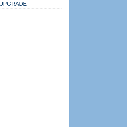
UPGRADE