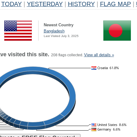
TODAY
|
YESTERDAY
|
HISTORY
|
FLAG MAP
|
Newest Country
Bangladesh
Last Visited July 3, 2025
e visited this site.
View all details »
208 flags collected.