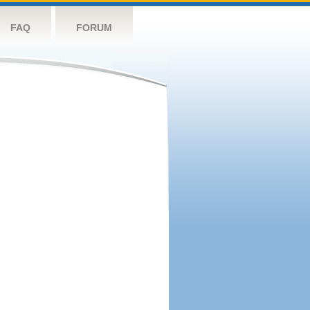
FAQ
FORUM