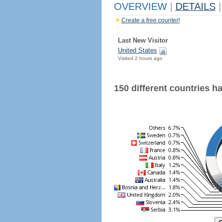
OVERVIEW
|
DETAILS
|
Create a free counter!
Last New Visitor
United States
Visited 2 hours ago
150 different countries hav