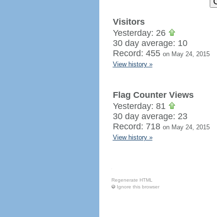
Visitors
Yesterday: 26
30 day average: 10
Record: 455
on May 24, 2015
View history »
Flag Counter Views
Yesterday: 81
30 day average: 23
Record: 718
on May 24, 2015
View history »
Regenerate HTML
Ignore this browser