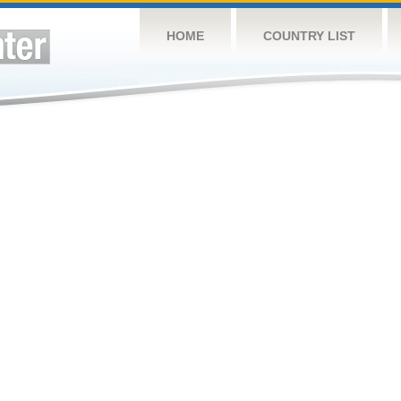
HOME
COUNTRY LIST