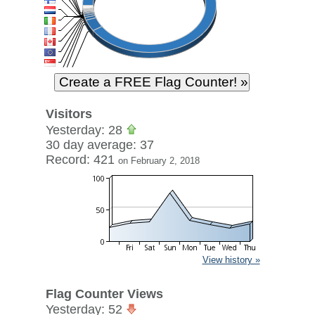
Visitors
Yesterday: 28
30 day average: 37
Record: 421
on February 2, 2018
View history »
Flag Counter Views
Yesterday: 52