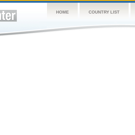
HOME
COUNTRY LIST