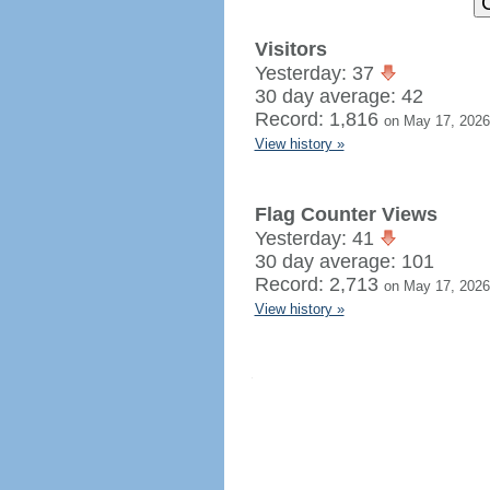
Visitors
Yesterday: 37
30 day average: 42
Record: 1,816
on May 17, 2026
View history »
Flag Counter Views
Yesterday: 41
30 day average: 101
Record: 2,713
on May 17, 2026
View history »