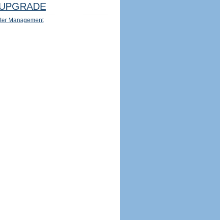
UPGRADE
ter Management