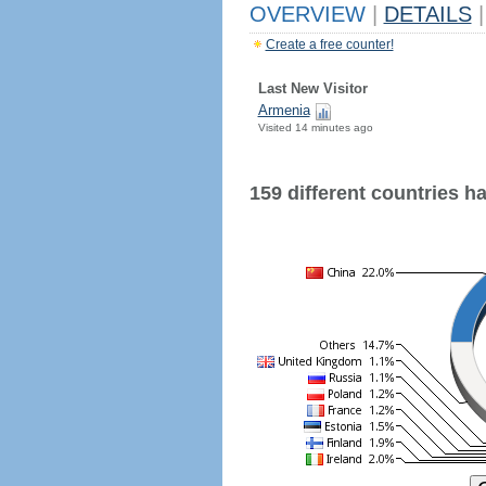
OVERVIEW
|
DETAILS
|
Create a free counter!
Last New Visitor
Armenia
Visited 14 minutes ago
159 different countries hav