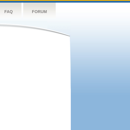
FAQ
FORUM