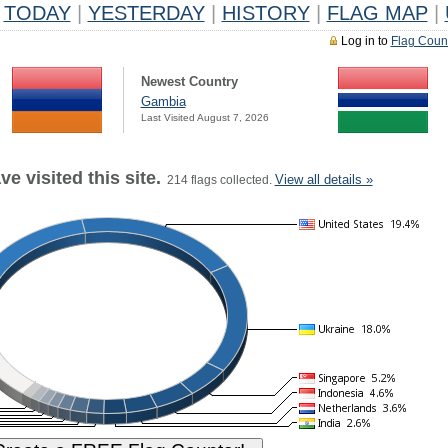
TODAY
|
YESTERDAY
|
HISTORY
|
FLAG MAP
|
Log in to
Flag Coun
Newest Country
Gambia
Last Visited August 7, 2026
e visited this site.
View all details »
214 flags collected.