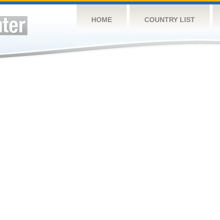
HOME
COUNTRY LIST