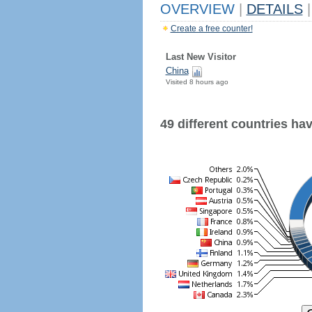
OVERVIEW
|
DETAILS
|
Create a free counter!
Last New Visitor
China
Visited 8 hours ago
49 different countries have