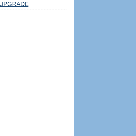
UPGRADE