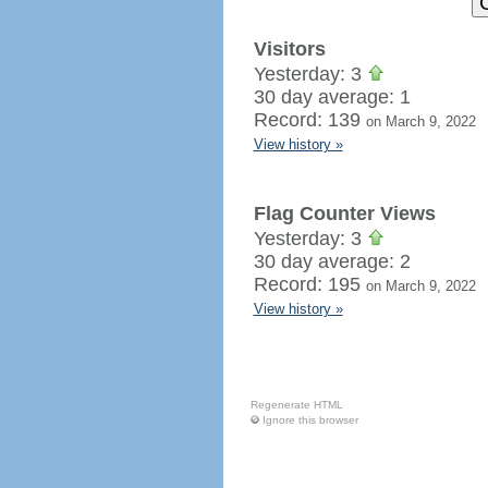
Visitors
Yesterday: 3
30 day average: 1
Record: 139
on March 9, 2022
View history »
Flag Counter Views
Yesterday: 3
30 day average: 2
Record: 195
on March 9, 2022
View history »
Regenerate HTML
Ignore this browser