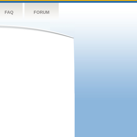
FAQ
FORUM