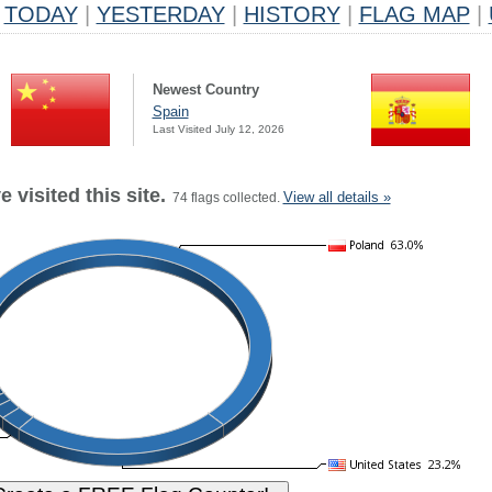
TODAY
|
YESTERDAY
|
HISTORY
|
FLAG MAP
|
Newest Country
Spain
Last Visited July 12, 2026
 visited this site.
View all details »
74 flags collected.