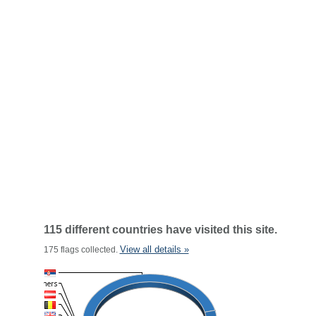
115 different countries have visited this site.
View all details »
175 flags collected.