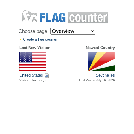
Choose page:
Create a free counter!
Last New Visitor
Newest Country
United States
Seychelles
Visited 5 hours ago
Last Visited July 16, 2026