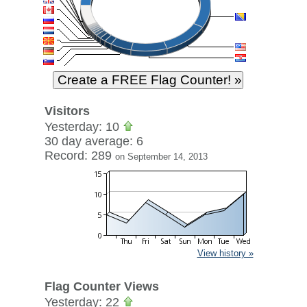
Visitors
Yesterday: 10
30 day average: 6
Record: 289
on September 14, 2013
View history »
Flag Counter Views
Yesterday: 22