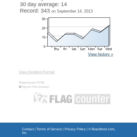
30 day average: 14
Record: 343
on September 14, 2013
View history »
View Desktop Format
Regenerate HTML
Ignore this browser
Contact
|
Terms of Service
|
Privacy Policy
| ©
Boardhost.com,
Inc.