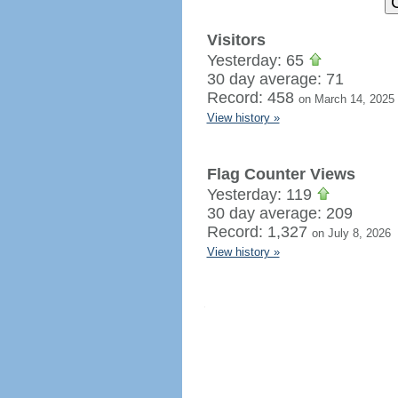
Visitors
Yesterday: 65
30 day average: 71
Record: 458
on March 14, 2025
View history »
Flag Counter Views
Yesterday: 119
30 day average: 209
Record: 1,327
on July 8, 2026
View history »