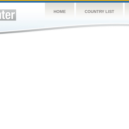
HOME
COUNTRY LIST