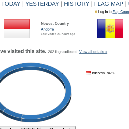
TODAY
|
YESTERDAY
|
HISTORY
|
FLAG MAP
|
Log in to
Flag Coun
Newest Country
Andorra
Last Visited 21 hours ago
e visited this site.
View all details »
202 flags collected.