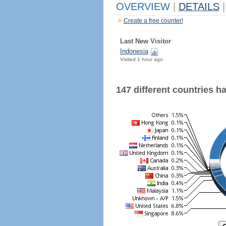
OVERVIEW
|
DETAILS
|
Create a free counter!
Last New Visitor
Indonesia
Visited 1 hour ago
147 different countries hav