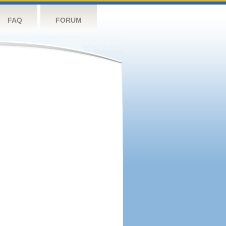
FAQ
FORUM