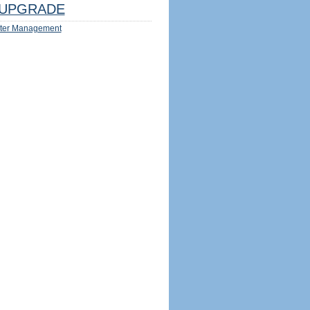
UPGRADE
ter Management