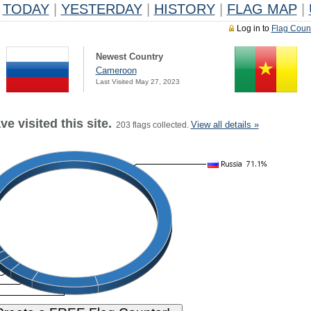
TODAY
|
YESTERDAY
|
HISTORY
|
FLAG MAP
|
Log in to
Flag Coun
Newest Country
Cameroon
Last Visited May 27, 2023
e visited this site.
View all details »
203 flags collected.