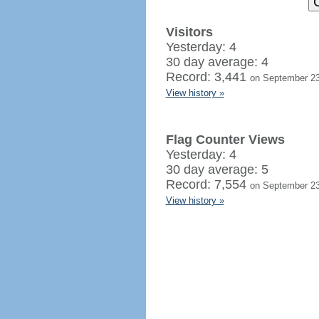
Visitors
Yesterday: 4
30 day average: 4
Record: 3,441
on September 23
View history »
Flag Counter Views
Yesterday: 4
30 day average: 5
Record: 7,554
on September 23
View history »