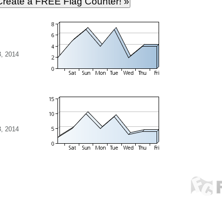
, 2014
, 2014