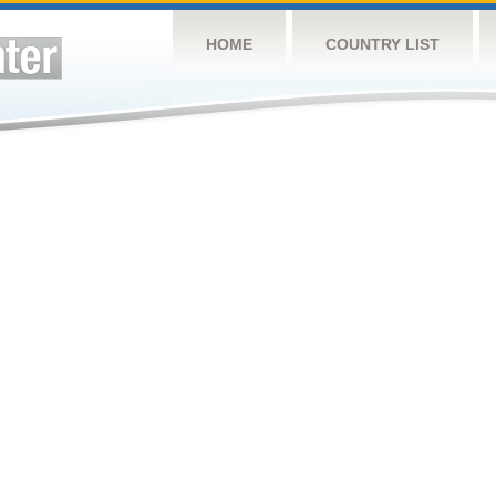
HOME
COUNTRY LIST