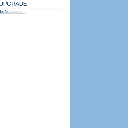
UPGRADE
ter Management