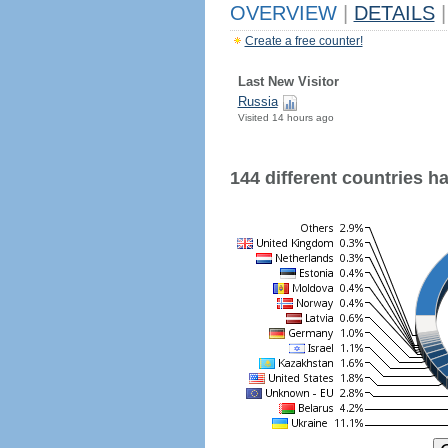
OVERVIEW
|
DETAILS
|
Create a free counter!
Last New Visitor
Russia
Visited 14 hours ago
144 different countries hav