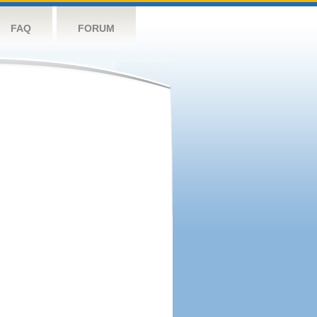
FAQ
FORUM