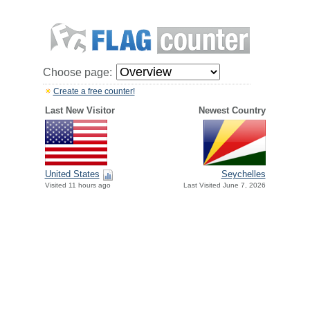
Choose page:
Create a free counter!
Last New Visitor
Newest Country
United States
Seychelles
Visited 11 hours ago
Last Visited June 7, 2026