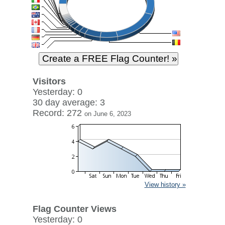
Visitors
Yesterday: 0
30 day average: 3
Record: 272
on June 6, 2023
View history »
Flag Counter Views
Yesterday: 0