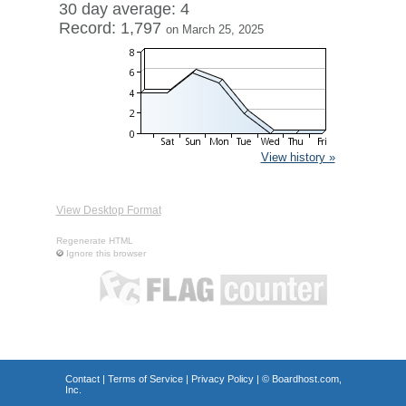
30 day average: 4
Record: 1,797
on March 25, 2025
View history »
View Desktop Format
Regenerate HTML
Ignore this browser
Contact
|
Terms of Service
|
Privacy Policy
| ©
Boardhost.com,
Inc.