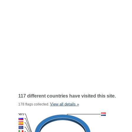
117 different countries have visited this site.
View all details »
178 flags collected.