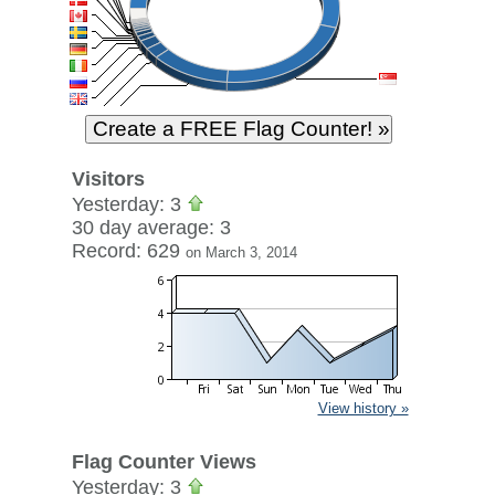
Visitors
Yesterday: 3
30 day average: 3
Record: 629
on March 3, 2014
View history »
Flag Counter Views
Yesterday: 3