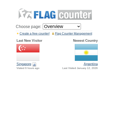
Choose page:
Create a free counter!
Flag Counter Management
Last New Visitor
Newest Country
Singapore
Argentina
Visited 6 hours ago
Last Visited January 12, 2026