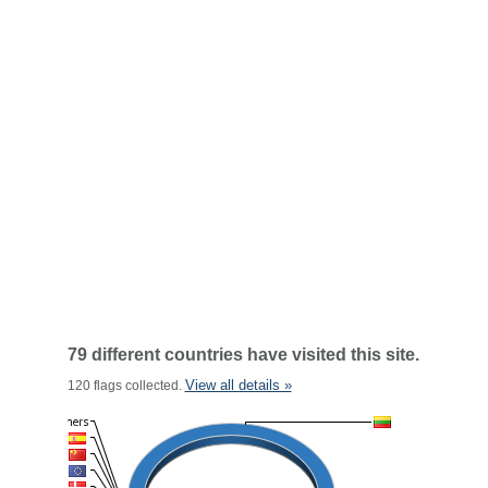
79 different countries have visited this site.
View all details »
120 flags collected.