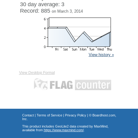
30 day average: 3
Record: 885
on March 3, 2014
View history »
View Desktop Format
Contact
|
Terms of Service
|
Privacy Policy
| ©
Boardhost.com,
Inc.
This product includes GeoLite2 data created by MaxMind,
available from
https://www.maxmind.com/
.