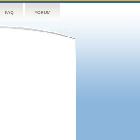
FAQ
FORUM