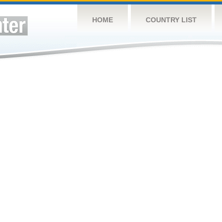
HOME
COUNTRY LIST