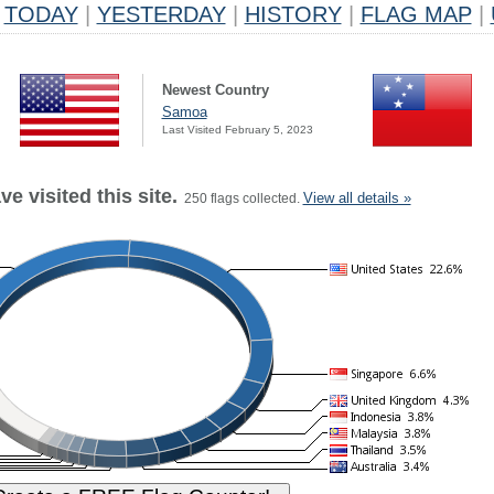
TODAY
|
YESTERDAY
|
HISTORY
|
FLAG MAP
|
Newest Country
Samoa
Last Visited February 5, 2023
e visited this site.
View all details »
250 flags collected.