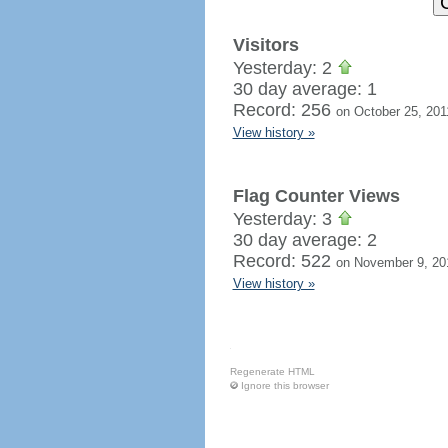
Visitors
Yesterday: 2
30 day average: 1
Record: 256
on October 25, 201
View history »
Flag Counter Views
Yesterday: 3
30 day average: 2
Record: 522
on November 9, 20
View history »
Regenerate HTML
Ignore this browser