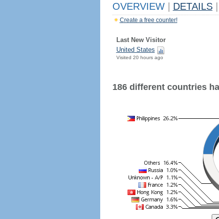
OVERVIEW
|
DETAILS
|
Create a free counter!
Last New Visitor
United States
Visited 20 hours ago
186 different countries hav