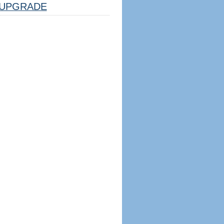
UPGRADE