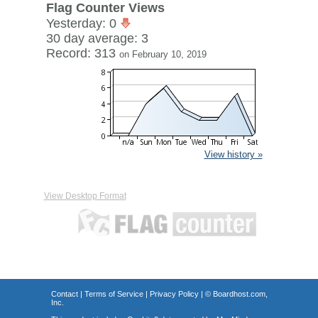
Flag Counter Views
Yesterday: 0
30 day average: 3
Record: 313
on February 10, 2019
View history »
View Desktop Format
Contact
|
Terms of Service
|
Privacy Policy
| ©
Boardhost.com,
Inc.