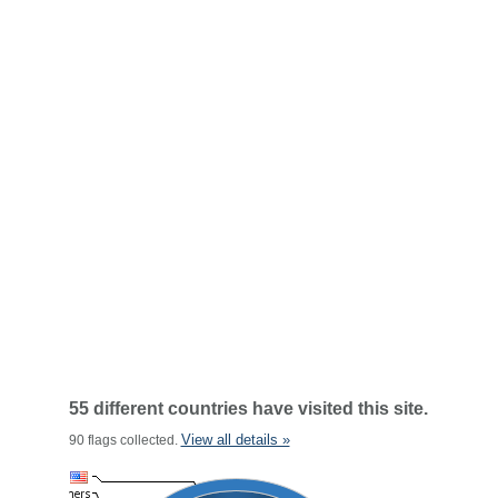
55 different countries have visited this site.
View all details »
90 flags collected.