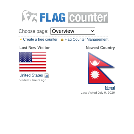
Choose page:
Create a free counter!
Flag Counter Management
Last New Visitor
Newest Country
United States
Visited 9 hours ago
Nepal
Last Visited July 6, 2026