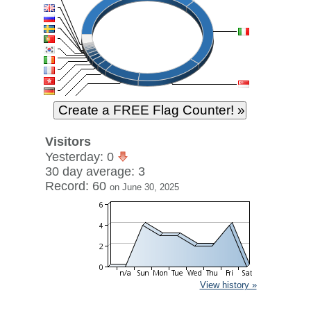
Visitors
Yesterday: 0
30 day average: 3
Record: 60
on June 30, 2025
View history »