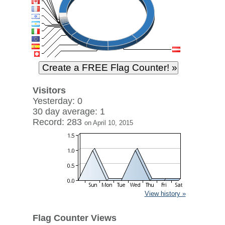
Visitors
Yesterday: 0
30 day average: 1
Record: 283
on April 10, 2015
View history »
Flag Counter Views