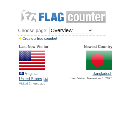
Choose page:
Create a free counter!
Last New Visitor
Newest Country
Virginia,
Bangladesh
United States
Last Visited November 4, 2025
Visited 2 hours ago