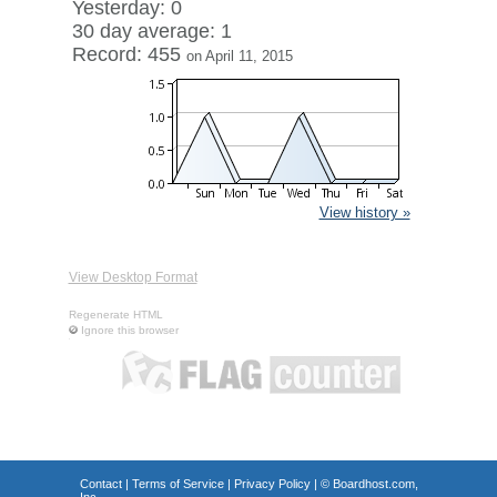
Yesterday: 0
30 day average: 1
Record: 455
on April 11, 2015
View history »
View Desktop Format
Regenerate HTML
Ignore this browser
Contact
|
Terms of Service
|
Privacy Policy
| ©
Boardhost.com,