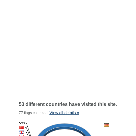
53 different countries have visited this site.
View all details »
77 flags collected.