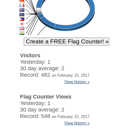
Visitors
Yesterday: 1
30 day average: 2
Record: 482
on February 15, 2017
View history »
Flag Counter Views
Yesterday: 1
30 day average: 2
Record: 548
on February 15, 2017
View history »