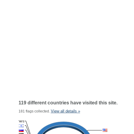
119 different countries have visited this site.
View all details »
181 flags collected.