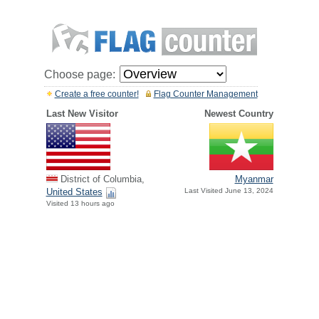
Choose page:
Create a free counter!
Flag Counter Management
Last New Visitor
Newest Country
District of Columbia,
Myanmar
United States
Last Visited June 13, 2024
Visited 13 hours ago