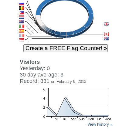
Visitors
Yesterday: 0
30 day average: 3
Record: 331
on February 9, 2013
View history »