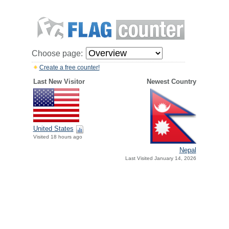
Choose page:
Create a free counter!
Last New Visitor
Newest Country
United States
Visited 18 hours ago
Nepal
Last Visited January 14, 2026