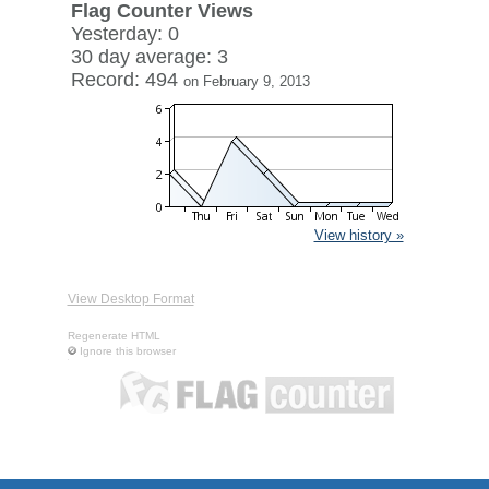
Flag Counter Views
Yesterday: 0
30 day average: 3
Record: 494
on February 9, 2013
View history »
View Desktop Format
Regenerate HTML
Ignore this browser