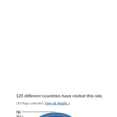
120 different countries have visited this site.
View all details »
183 flags collected.