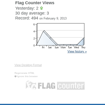
Flag Counter Views
Yesterday: 2
30 day average: 3
Record: 494
on February 9, 2013
View history »
View Desktop Format
Regenerate HTML
Ignore this browser