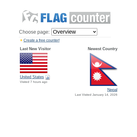
Choose page:
Create a free counter!
Last New Visitor
Newest Country
United States
Visited 7 hours ago
Nepal
Last Visited January 14, 2026