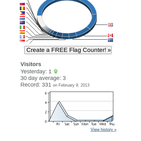
Visitors
Yesterday: 1
30 day average: 3
Record: 331
on February 9, 2013
View history »