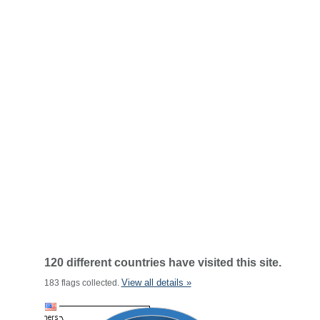
120 different countries have visited this site.
View all details »
183 flags collected.