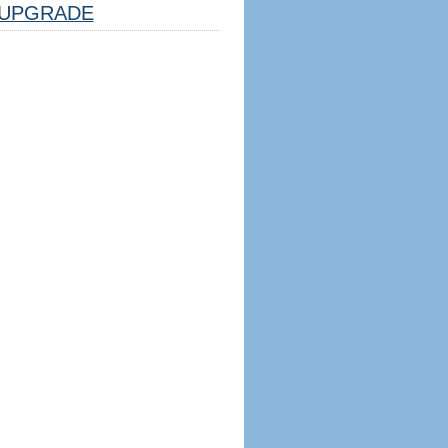
UPGRADE