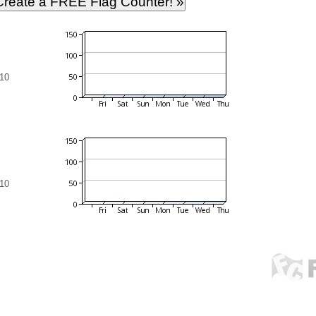
10
10