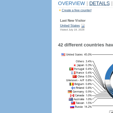
OVERVIEW
|
DETAILS
|
Create a free counter!
Last New Visitor
United States
Visited July 19, 2026
42 different countries have