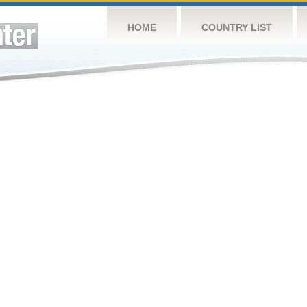
HOME
COUNTRY LIST