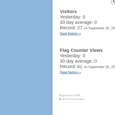
Visitors
Yesterday: 0
30 day average: 0
Record: 27
on September 26, 20
View history »
Flag Counter Views
Yesterday: 0
30 day average: 0
Record: 61
on September 26, 20
View history »
Regenerate HTML
Ignore this browser