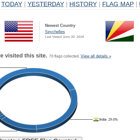
TODAY
|
YESTERDAY
|
HISTORY
|
FLAG MAP
|
Newest Country
Seychelles
Last Visited June 30, 2026
 visited this site.
View all details »
70 flags collected.