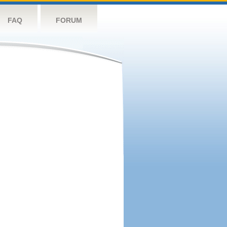
FAQ
FORUM