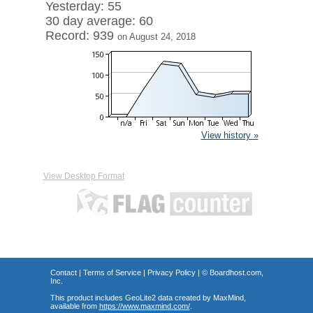
Yesterday: 55
30 day average: 60
Record: 939
on August 24, 2018
View history »
View Desktop Format
Contact
|
Terms of Service
|
Privacy Policy
| ©
Boardhost.com,
Inc.
This product includes GeoLite2 data created by MaxMind,
available from
https://www.maxmind.com/
.