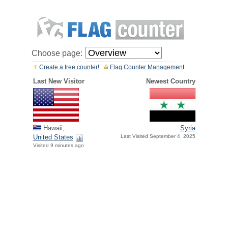
Choose page:
Create a free counter!
Flag Counter Management
Last New Visitor
Newest Country
Hawaii,
Syria
United States
Last Visited September 4, 2025
Visited 9 minutes ago