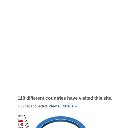
118 different countries have visited this site.
View all details »
180 flags collected.