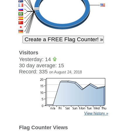
Visitors
Yesterday: 14
30 day average: 15
Record: 335
on August 24, 2018
View history »
Flag Counter Views