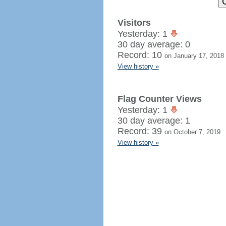
Visitors
Yesterday: 1
30 day average: 0
Record: 10
on January 17, 2018
View history »
Flag Counter Views
Yesterday: 1
30 day average: 1
Record: 39
on October 7, 2019
View history »