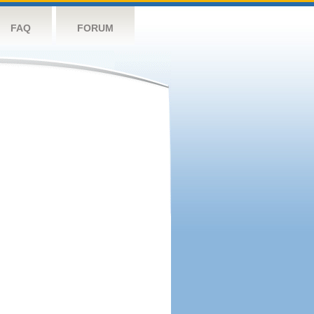
FAQ
FORUM