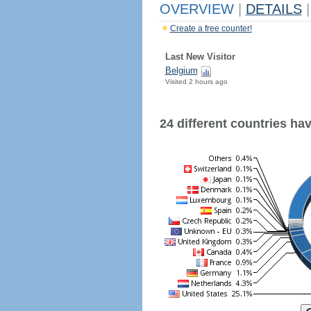
OVERVIEW
|
DETAILS
|
Create a free counter!
Last New Visitor
Belgium
Visited 2 hours ago
24 different countries have