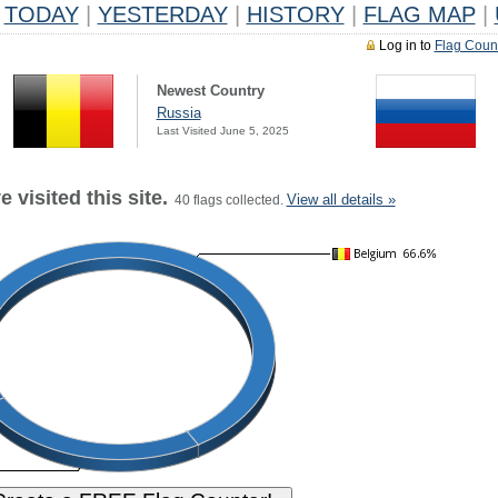
TODAY
|
YESTERDAY
|
HISTORY
|
FLAG MAP
|
Log in to
Flag Coun
Newest Country
Russia
Last Visited June 5, 2025
 visited this site.
View all details »
40 flags collected.