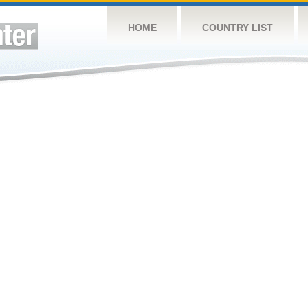
HOME
COUNTRY LIST