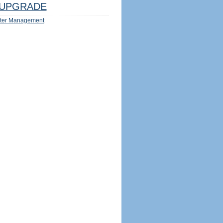
UPGRADE
ter Management