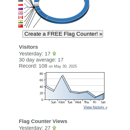
Visitors
Yesterday: 17
30 day average: 17
Record: 108
on May 30, 2025
View history »
Flag Counter Views
Yesterday: 27