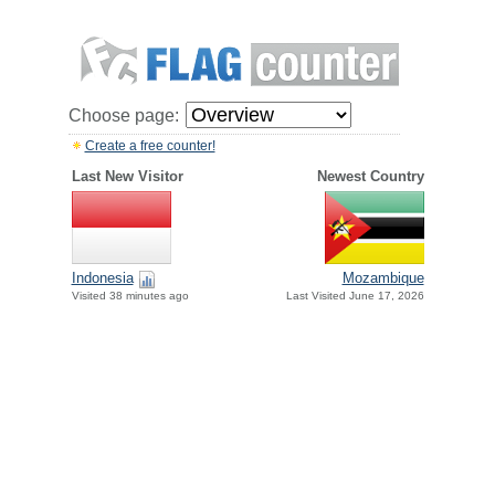
Choose page:
Create a free counter!
Last New Visitor
Newest Country
Indonesia
Mozambique
Visited 38 minutes ago
Last Visited June 17, 2026