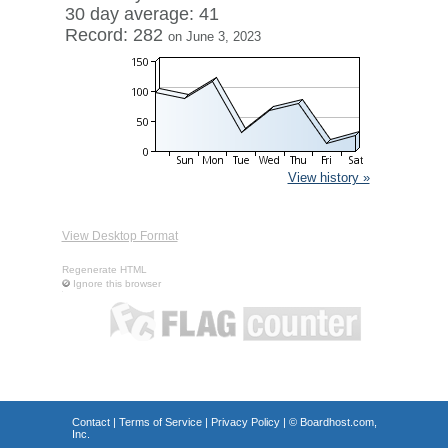
30 day average: 41
Record: 282
on June 3, 2023
View history »
View Desktop Format
Regenerate HTML
Ignore this browser
Contact
|
Terms of Service
|
Privacy Policy
| ©
Boardhost.com,
Inc.