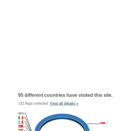
95 different countries have visited this site.
View all details »
132 flags collected.