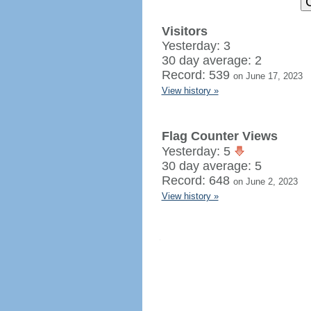
Visitors
Yesterday: 3
30 day average: 2
Record: 539
on June 17, 2023
View history »
Flag Counter Views
Yesterday: 5
30 day average: 5
Record: 648
on June 2, 2023
View history »