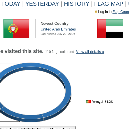
TODAY
|
YESTERDAY
|
HISTORY
|
FLAG MAP
|
Log in to
Flag Coun
Newest Country
United Arab Emirates
Last Visited July 23, 2026
 visited this site.
View all details »
110 flags collected.