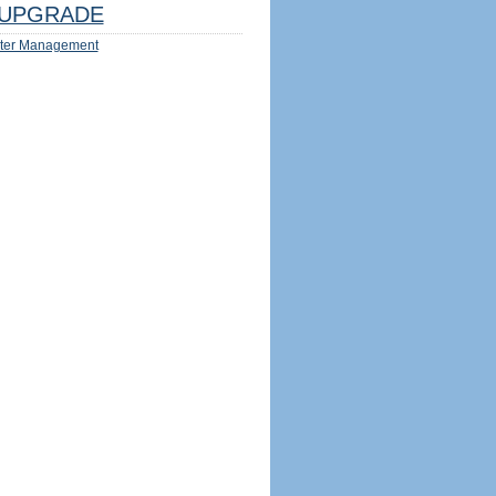
UPGRADE
ter Management