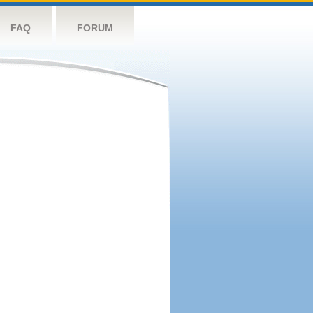
FAQ
FORUM