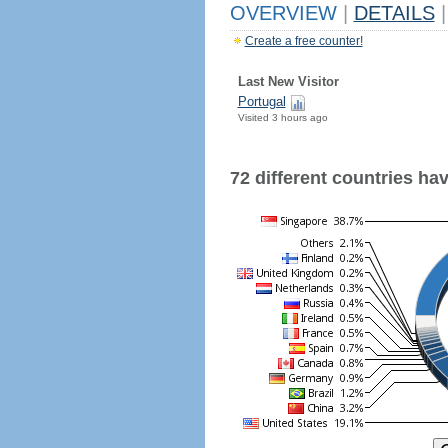
OVERVIEW
|
DETAILS
|
Create a free counter!
Last New Visitor
Portugal
Visited 3 hours ago
72 different countries have