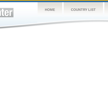
HOME
COUNTRY LIST